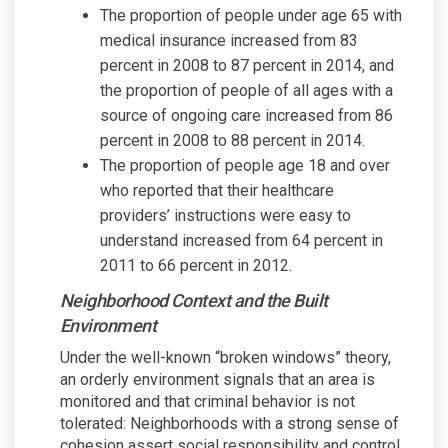
The proportion of people under age 65 with
medical insurance increased from 83
percent in 2008 to 87 percent in 2014, and
the proportion of people of all ages with a
source of ongoing care increased from 86
percent in 2008 to 88 percent in 2014.
The proportion of people age 18 and over
who reported that their healthcare
providers’ instructions were easy to
understand increased from 64 percent in
2011 to 66 percent in 2012.
Neighborhood Context and the Built
Environment
Under the well-known “broken windows” theory,
an orderly environment signals that an area is
monitored and that criminal behavior is not
tolerated: Neighborhoods with a strong sense of
cohesion assert social responsibility and control