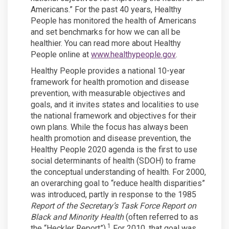
Americans.” For the past 40 years, Healthy
People has monitored the health of Americans
and set benchmarks for how we can all be
healthier. You can read more about Healthy
(External link)
People online at
www.healthypeople.gov
.
Healthy People provides a national 10-year
framework for health promotion and disease
prevention, with measurable objectives and
goals, and it invites states and localities to use
the national framework and objectives for their
own plans. While the focus has always been
health promotion and disease prevention, the
Healthy People 2020 agenda is the first to use
social determinants of health (SDOH) to frame
the conceptual understanding of health. For 2000,
an overarching goal to “reduce health disparities”
was introduced, partly in response to the 1985
Report of the Secretary’s Task Force Report on
Black and Minority Health
(often referred to as
1
the “Heckler Report”).
For 2010, that goal was