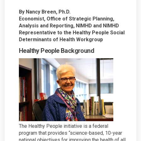
By Nancy Breen, Ph.D.
Economist, Office of Strategic Planning,
Analysis and Reporting, NIMHD and NIMHD
Representative to the Healthy People Social
Determinants of Health Workgroup
Healthy People Background
The Healthy People initiative is a federal
program that provides “science-based, 10-year
national objectives for improving the health of all