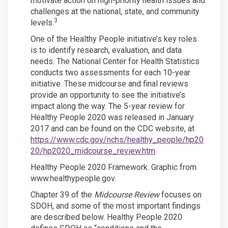
motivate action on high-priority health issues and
challenges at the national, state, and community
3
levels.
One of the Healthy People initiative’s key roles
is to identify research, evaluation, and data
needs. The National Center for Health Statistics
conducts two assessments for each 10-year
initiative. These midcourse and final reviews
provide an opportunity to see the initiative’s
impact along the way. The 5-year review for
Healthy People 2020 was released in January
2017 and can be found on the CDC website, at
https://www.cdc.gov/nchs/healthy_people/hp20
(External link)
20/hp2020_midcourse_review.htm
.
Healthy People 2020 Framework. Graphic from
www.healthypeople.gov.
Chapter 39 of the
Midcourse Review
focuses on
SDOH, and some of the most important findings
are described below. Healthy People 2020