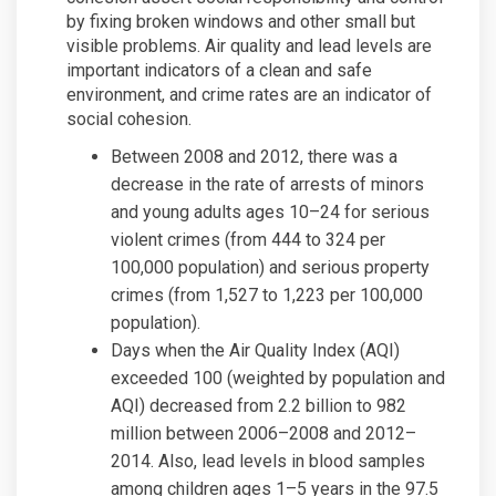
by fixing broken windows and other small but
visible problems. Air quality and lead levels are
important indicators of a clean and safe
environment, and crime rates are an indicator of
social cohesion.
Between 2008 and 2012, there was a
decrease in the rate of arrests of minors
and young adults ages 10–24 for serious
violent crimes (from 444 to 324 per
100,000 population) and serious property
crimes (from 1,527 to 1,223 per 100,000
population).
Days when the Air Quality Index (AQI)
exceeded 100 (weighted by population and
AQI) decreased from 2.2 billion to 982
million between 2006–2008 and 2012–
2014. Also, lead levels in blood samples
among children ages 1–5 years in the 97.5