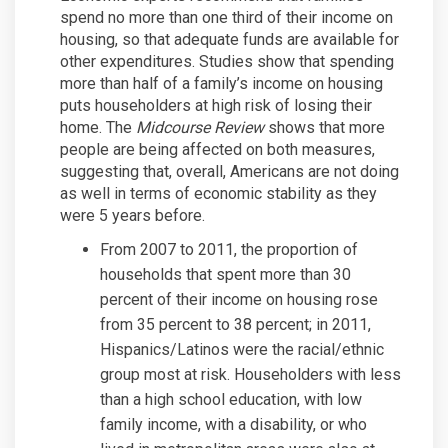
spend no more than one third of their income on
housing, so that adequate funds are available for
other expenditures. Studies show that spending
more than half of a family’s income on housing
puts householders at high risk of losing their
home. The
Midcourse Review
shows that more
people are being affected on both measures,
suggesting that, overall, Americans are not doing
as well in terms of economic stability as they
were 5 years before.
From 2007 to 2011, the proportion of
households that spent more than 30
percent of their income on housing rose
from 35 percent to 38 percent; in 2011,
Hispanics/Latinos were the racial/ethnic
group most at risk. Householders with less
than a high school education, with low
family income, with a disability, or who