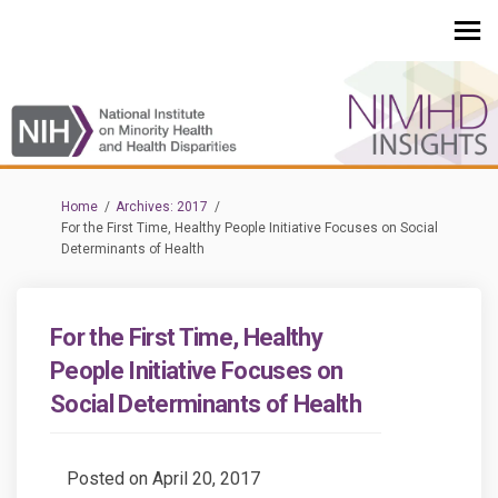
You are here:
Home
Archives: 2017
For the First Time, Healthy People Initiative Focuses on Social
Determinants of Health
For the First Time, Healthy
People Initiative Focuses on
Social Determinants of Health
Posted on
April 20, 2017