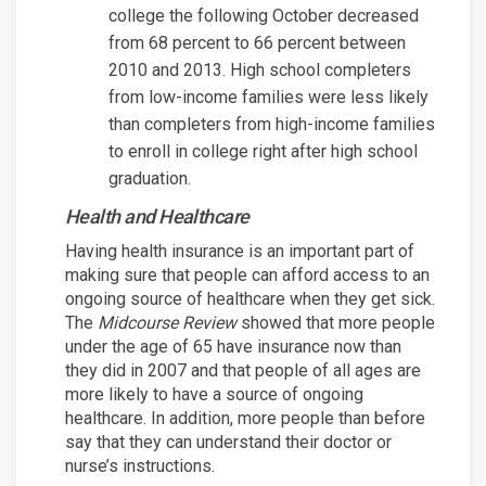
college the following October decreased
from 68 percent to 66 percent between
2010 and 2013. High school completers
from low-income families were less likely
than completers from high-income families
to enroll in college right after high school
graduation.
Health and Healthcare
Having health insurance is an important part of
making sure that people can afford access to an
ongoing source of healthcare when they get sick.
The
Midcourse Review
showed that more people
under the age of 65 have insurance now than
they did in 2007 and that people of all ages are
more likely to have a source of ongoing
healthcare. In addition, more people than before
say that they can understand their doctor or
nurse’s instructions.