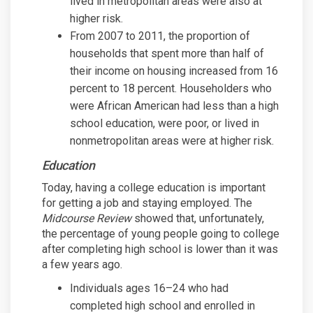
lived in metropolitan areas were also at
higher risk.
From 2007 to 2011, the proportion of
households that spent more than half of
their income on housing increased from 16
percent to 18 percent. Householders who
were African American had less than a high
school education, were poor, or lived in
nonmetropolitan areas were at higher risk.
Education
Today, having a college education is important
for getting a job and staying employed. The
Midcourse Review
showed that, unfortunately,
the percentage of young people going to college
after completing high school is lower than it was
a few years ago.
Individuals ages 16–24 who had
completed high school and enrolled in