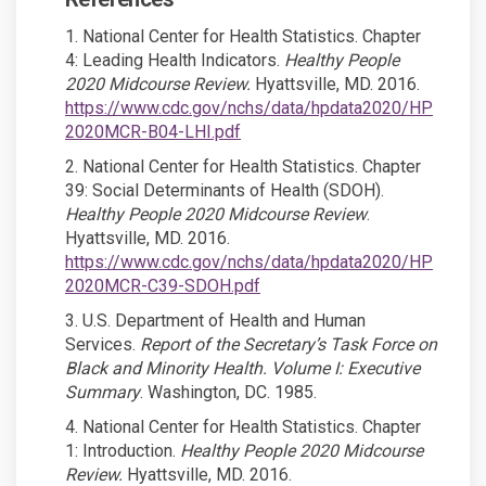
1. National Center for Health Statistics. Chapter
4: Leading Health Indicators.
Healthy People
2020 Midcourse Review.
Hyattsville, MD. 2016.
https://www.cdc.gov/nchs/data/hpdata2020/HP
(External link)
2020MCR-B04-LHI.pdf
2. National Center for Health Statistics. Chapter
39: Social Determinants of Health (SDOH).
Healthy People 2020 Midcourse Review
.
Hyattsville, MD. 2016.
https://www.cdc.gov/nchs/data/hpdata2020/HP
(External link)
2020MCR-C39-SDOH.pdf
3. U.S. Department of Health and Human
Services.
Report of the Secretary’s Task Force on
Black and Minority Health. Volume I: Executive
Summary
. Washington, DC. 1985.
4. National Center for Health Statistics. Chapter
1: Introduction.
Healthy People 2020 Midcourse
Review.
Hyattsville, MD. 2016.