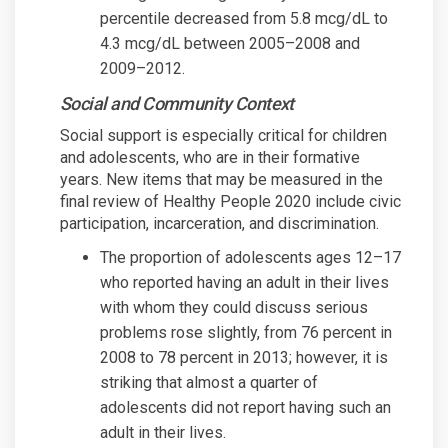
percentile decreased from 5.8 mcg/dL to
4.3 mcg/dL between 2005–2008 and
2009–2012.
Social and Community Context
Social support is especially critical for children
and adolescents, who are in their formative
years. New items that may be measured in the
final review of Healthy People 2020 include civic
participation, incarceration, and discrimination.
The proportion of adolescents ages 12–17
who reported having an adult in their lives
with whom they could discuss serious
problems rose slightly, from 76 percent in
2008 to 78 percent in 2013; however, it is
striking that almost a quarter of
adolescents did not report having such an
adult in their lives.