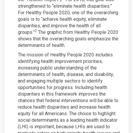
strengthened to “eliminate health disparities.”
For Healthy People 2020, one of the overarching
goals is to “achieve health equity, eliminate
disparities, and improve the health of all
2
groups.”
The graphic from Healthy People 2020
shows that the overarching goals emphasize the
determinants of health.
The mission of Healthy People 2020 includes
identifying health improvement priorities;
increasing public understanding of the
determinants of health, disease, and disability;
and engaging multiple sectors to identify
opportunities for progress. Including health
disparities in this framework improves the
chances that federal interventions will be able to
reduce health disparities and increase health
equity for all Americans. The choice to highlight
social determinants as a leading health indicator
(LHI) is important, because LHIs are used to