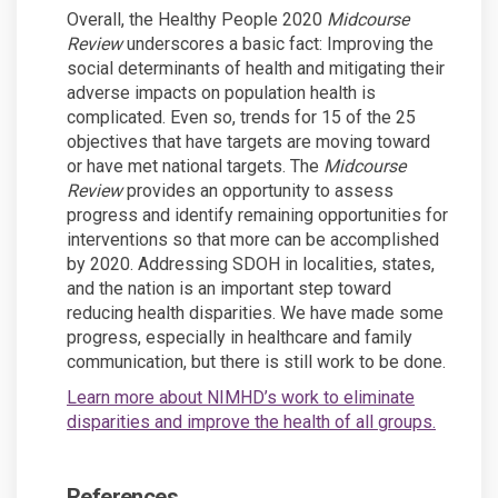
Overall, the Healthy People 2020
Midcourse
Review
underscores a basic fact: Improving the
social determinants of health and mitigating their
adverse impacts on population health is
complicated. Even so, trends for 15 of the 25
objectives that have targets are moving toward
or have met national targets. The
Midcourse
Review
provides an opportunity to assess
progress and identify remaining opportunities for
interventions so that more can be accomplished
by 2020. Addressing SDOH in localities, states,
and the nation is an important step toward
reducing health disparities. We have made some
progress, especially in healthcare and family
communication, but there is still work to be done.
Learn more about NIMHD’s work to eliminate
(External
disparities and improve the health of all groups.
References