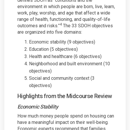
defines SDOH as “conditions and the
environment in which people are born, live, learn,
work, play, worship, and age that affect a wide
range of health, functioning, and quality-of-life
4
outcomes and risks.”
The 33 SDOH objectives
are organized into five domains:
Economic stability (9 objectives)
Education (5 objectives)
Health and healthcare (6 objectives)
Neighborhood and built environment (10
objectives)
Social and community context (3
objectives)
Highlights from the Midcourse Review
Economic Stability
How much money people spend on housing can
have a meaningful impact on their well-being.
Economic experts recommend that families