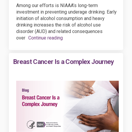
Among our efforts is NIAAA’s long-term
investment in preventing underage drinking. Early
initiation of alcohol consumption and heavy
drinking increases the risk of alcohol use
disorder (AUD) and related consequences
over
Continue reading
Breast Cancer Is a Complex Journey