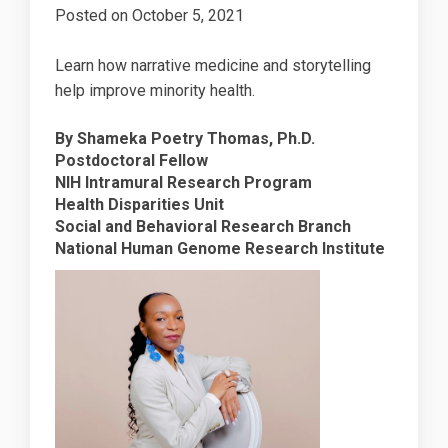
Posted on
October 5, 2021
Learn how narrative medicine and storytelling
help improve minority health.
By Shameka Poetry Thomas, Ph.D.
Postdoctoral Fellow
NIH Intramural Research Program
Health Disparities Unit
Social and Behavioral Research Branch
National Human Genome Research Institute