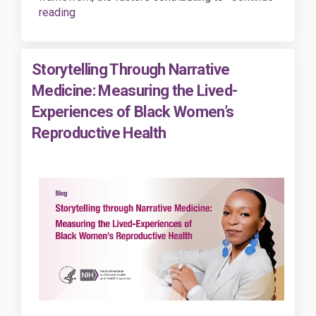
reading
Storytelling Through Narrative
Medicine: Measuring the Lived-
Experiences of Black Women’s
Reproductive Health