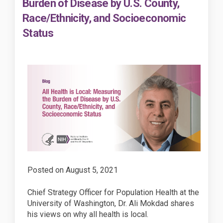
Burden of Disease by U.S. County,
Race/Ethnicity, and Socioeconomic
Status
Posted on
August 5, 2021
Chief Strategy Officer for Population Health at the
University of Washington, Dr. Ali Mokdad shares
his views on why all health is local.