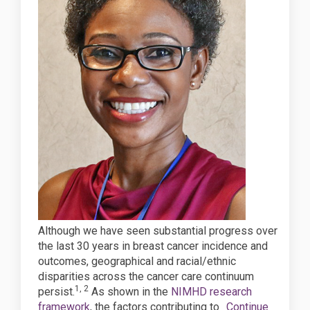
Although we have seen substantial progress over
the last 30 years in breast cancer incidence and
outcomes, geographical and racial/ethnic
disparities across the cancer care continuum
1, 2
persist.
As shown in the
NIMHD research
(External link)
framework
, the factors contributing to
Continue