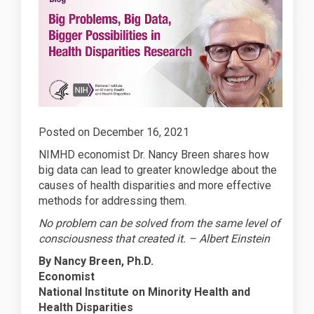
Posted on December 16, 2021
NIMHD economist Dr. Nancy Breen shares how
big data can lead to greater knowledge about the
causes of health disparities and more effective
methods for addressing them.
No problem can be solved from the same level of
consciousness that created it. – Albert Einstein
By Nancy Breen, Ph.D.
Economist
National Institute on Minority Health and
Health Disparities