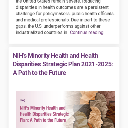
the United States remain severe. Reducing
disparities in health outcomes are a persistent
challenge for policymakers, public health officials,
and medical professionals. Due in part to these
gaps, the U.S. underperforms against other
industrialized countries in
Continue reading
NIH’s Minority Health and Health
Disparities Strategic Plan 2021-2025:
A Path to the Future