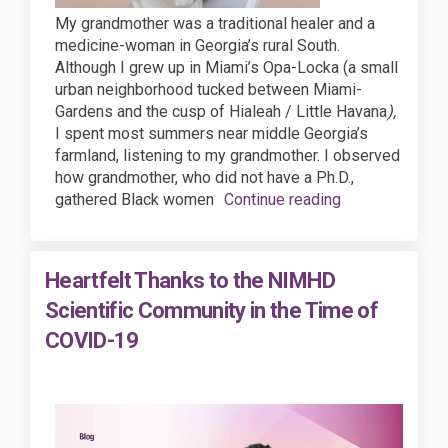
My grandmother was a traditional healer and a
medicine-woman in Georgia’s rural South.
Although I grew up in Miami’s Opa-Locka (a small
urban neighborhood tucked between Miami-
Gardens and the cusp of Hialeah / Little Havana
),
I spent most summers near middle Georgia’s
farmland, listening to my grandmother. I observed
how grandmother, who did not have a Ph.D.,
gathered Black women
Continue reading
Heartfelt Thanks to the NIMHD
Scientific Community in the Time of
COVID-19