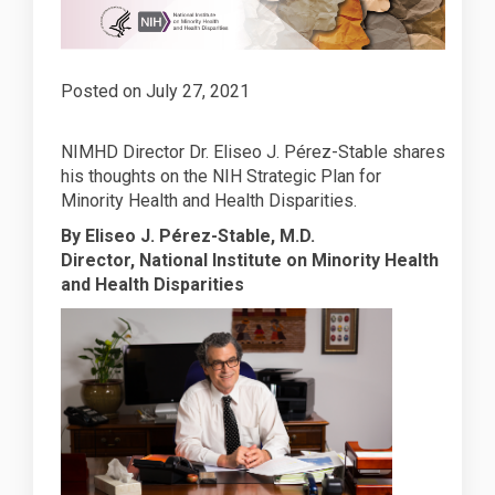
Posted on
July 27, 2021
NIMHD Director Dr. Eliseo J. Pérez-Stable shares
his thoughts on the NIH Strategic Plan for
Minority Health and Health Disparities.
By Eliseo J. Pérez-Stable, M.D.
Director, National Institute on Minority Health
and Health Disparities