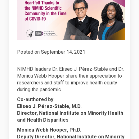
Posted on
September 14, 2021
NIMHD leaders Dr. Eliseo J. Pérez-Stable and Dr.
Monica Webb Hooper share their appreciation to
researchers and staff to improve health equity
during the pandemic.
Co-authored by
Eliseo J. Pérez-Stable, M.D.
Director, National Institute on Minority Health
and Health Disparities
Monica Webb Hooper, Ph.D.
Deputy Director, National Institute on Minority