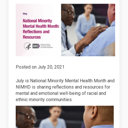
Posted on
July 20, 2021
July is National Minority Mental Health Month and
NIMHD is sharing reflections and resources for
mental and emotional well-being of racial and
ethnic minority communities.