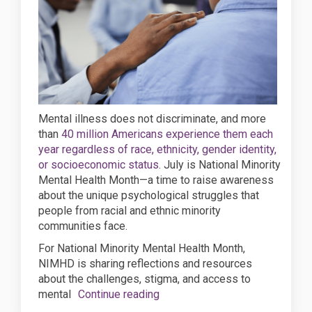
Mental illness does not discriminate, and more
than
40 million Americans experience them each
year regardless of race, ethnicity, gender identity,
(External link)
or socioeconomic status
. July is National Minority
Mental Health Month—a time to raise awareness
about the unique psychological struggles that
people from racial and ethnic minority
communities face.
For National Minority Mental Health Month,
NIMHD is sharing reflections and resources
about the challenges, stigma, and access to
mental
Continue reading