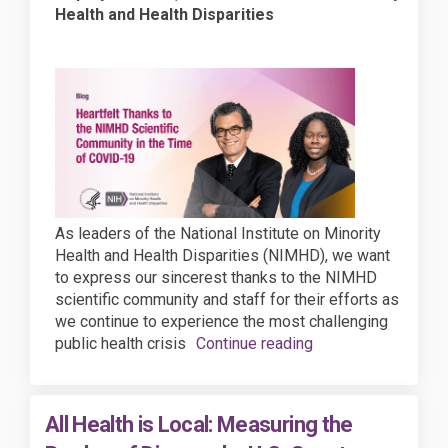
Health and Health Disparities
As leaders of the National Institute on Minority
Health and Health Disparities (NIMHD), we want
to express our sincerest thanks to the NIMHD
scientific community and staff for their efforts as
we continue to experience the most challenging
public health crisis
Continue reading
All Health is Local: Measuring the