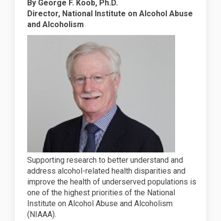
By George F. Koob, Ph.D.
Director, National Institute on Alcohol Abuse
and Alcoholism
Supporting research to better understand and
address alcohol-related health disparities and
improve the health of underserved populations is
one of the highest priorities of the National
Institute on Alcohol Abuse and Alcoholism
(NIAAA).