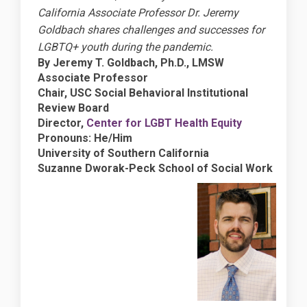
California Associate Professor Dr. Jeremy
Goldbach shares challenges and successes for
LGBTQ+ youth during the pandemic.
By Jeremy T. Goldbach, Ph.D., LMSW
Associate Professor
Chair, USC Social Behavioral Institutional
Review Board
(External lin
Director,
Center for LGBT Health Equity
Pronouns: He/Him
University of Southern California
Suzanne Dworak-Peck School of Social Work