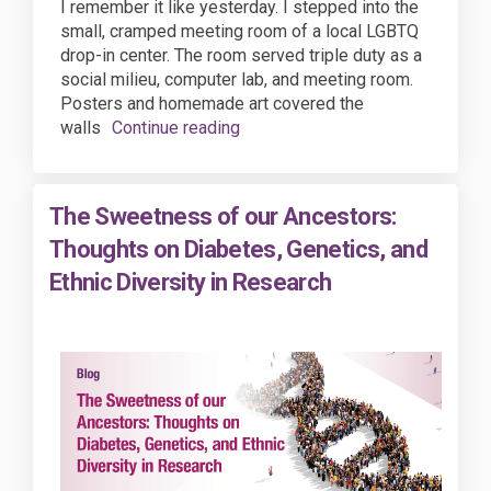
I remember it like yesterday. I stepped into the
small, cramped meeting room of a local LGBTQ
drop-in center. The room served triple duty as a
social milieu, computer lab, and meeting room.
Posters and homemade art covered the
walls
Continue reading
The Sweetness of our Ancestors:
Thoughts on Diabetes, Genetics, and
Ethnic Diversity in Research