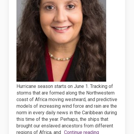
Hurricane season starts on June 1. Tracking of
storms that are formed along the Northwestern
coast of Africa moving westward, and predictive
models of increasing wind force and rain are the
norm in every daily news in the Caribbean during
this time of the year. Perhaps, the ships that
brought our enslaved ancestors from different
regions of Africa, and
Continue reading