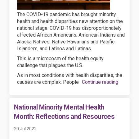
The COVID-19 pandemic has brought minority
health and health disparities new attention on the
national stage. COVID-19 has disproportionately
affected African Americans, American Indians and
Alaska Natives, Native Hawaiians and Pacific
Islanders, and Latinos and Latinas.
This is a microcosm of the health equity
challenge that plagues the U.S.
As in most conditions with health disparities, the
causes are complex. People
Continue reading
National Minority Mental Health
Month: Reflections and Resources
20 Jul 2022