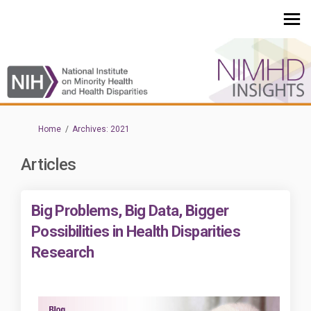
You are here:
Home
Archives: 2021
Articles
Big Problems, Big Data, Bigger
Possibilities in Health Disparities
Research