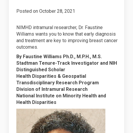
Posted on
October 28, 2021
NIMHD intramural researcher, Dr. Faustine
Williams wants you to know that early diagnosis
and treatment are key to improving breast cancer
outcomes.
By Faustine Williams Ph.D., M.P.H., M.S.
Stadtman Tenure-Track Investigator and NIH
Distinguished Scholar
Health Disparities & Geospatial
Transdisciplinary Research Program
Division of Intramural Research
National Institute on Minority Health and
Health Disparities