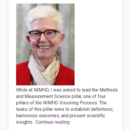
While at NIMHD, I was asked to lead the Methods
and Measurement Science pillar, one of four
pillars of the NIMHD Visioning Process. The
tasks of this pillar were to establish definitions,
harmonize outcomes, and present scientific
insights
Continue reading