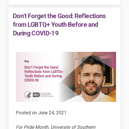
Don’t Forget the Good: Reflections
from LGBTQ+ Youth Before and
During COVID-19
Posted on
June 24, 2021
For Pride Month, University of Southern