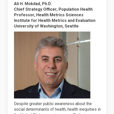
Ali H. Mokdad, Ph.D.
Chief Strategy Officer, Population Health
Professor, Health Metrics Sciences
Institute for Health Metrics and Evaluation
University of Washington, Seattle
Despite greater public awareness about the
social determinants of health, health inequities in