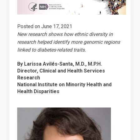
Posted on
June 17, 2021
New research shows how ethnic diversity in
research helped identify more genomic regions
linked to diabetes-related traits.
By Larissa Avilés-Santa, M.D., M.P.H.
Director, Clinical and Health Services
Research
National Institute on Minority Health and
Health Disparities