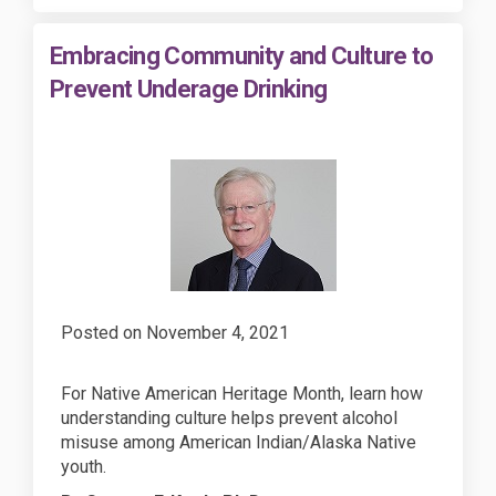
Embracing Community and Culture to
Prevent Underage Drinking
Posted on
November 4, 2021
For Native American Heritage Month, learn how
understanding culture helps prevent alcohol
misuse among American Indian/Alaska Native
youth.