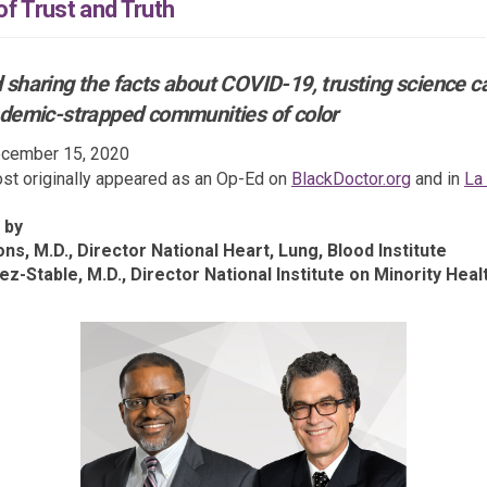
f Trust and Truth
 sharing the facts about COVID-19, trusting science c
ndemic-strapped communities of color
cember 15, 2020
(External l
st originally appeared as an Op-Ed on
BlackDoctor.org
and in
La
xternal link)
 by
ns, M.D., Director National Heart, Lung, Blood Institute
ez-Stable, M.D., Director National Institute on Minority Heal