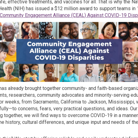
e, effective treatments, and vaccines for all. That is why the Na
 Health (NIH) has issued a $12 million award to support teams in 
Community Engagement Alliance (CEAL) Against COVID-19 Dispa
 has already brought together community- and faith-based organi
ents, researchers, community advocates and minority-serving edu
 For weeks, from Sacramento, California to Jackson, Mississippi,
fully—to concerns, fears, very practical questions, and ideas. Ou
ing together, we will find ways to overcome COVID-19 in a manner
he history, cultural differences, and unique input and needs of th