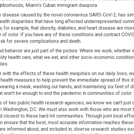
ghborhoods, Miami’s Cuban immigrant diaspora.
e disease caused by the novel coronavirus SARS-CoV-2, has si
health disparities that have long affected underrepresented comm
, for example, that obesity, diabetes, and heart disease are mor
of color. If you have any of these conditions and contract COVI
isk for severe complications and death.
nd behavior are just part of the picture. Where we work, whether
lity health care, what we eat, and other socio-economic conditio
ties.
with the effects of these health inequities on our daily lives, w
 health measures to help prevent the immediate spread of this d
 wearing a mask, washing our hands, and maintaining six feet of 
hat won’t be enough to end the pandemic in communities of color.
s of two public health research agencies, we know we can’t just 
m Washington, D.C. We must also work with those who are most t
d closest to these hard-hit communities. Through joint local effo
n ensure that the best, most accurate information reaches thes
 are informed about, and included in, diverse research studies ess