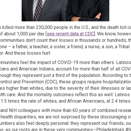
killed more than 230,000 people in the U.S., and the death toll c
(External link)
 of about 1,000 per day [
see recent data at CDC
]. We know, howeve
communities don’t count their losses in thousands or hundreds; t
e – a father, a teacher, a sister, a friend, a nurse, a son, a Tribal 
. And these losses hurt.
unities feel the impact of COVID-19 more than others. Latinos,
cans and American Indians, account for more than half of all COV
hough they represent just a third of the population. According to 
ontrol and Prevention (CDC), these groups require hospitalization
es higher than whites, due to the severity of their illnesses or la
lth care. And the mortality outcomes reflect this as well: Latino
 1.5 times the rate of whites, and African Americans, at 2.4 times 
 and NIH colleagues with more than 60 years of combined resea
health disparities, we are not surprised by these discouraging st
umbers also feel deeply personal: they represent our friends, our
oo, as our roots are in these very communities—Philadelphia’s Af