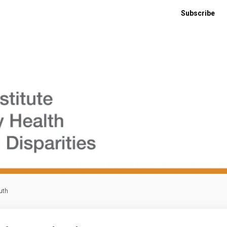
Subscribe
uth