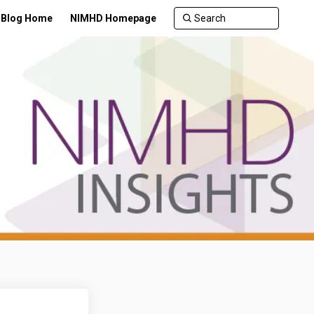
Blog Home
NIMHD Homepage