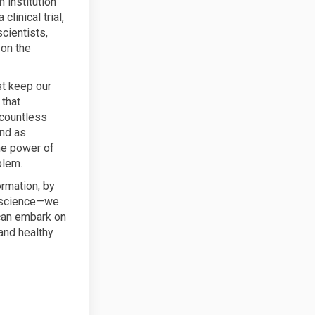
 institution
inical trial,
scientists,
 on the
st keep our
 that
 countless
and as
he power of
blem.
ormation, by
n science—we
 can embark on
 and healthy