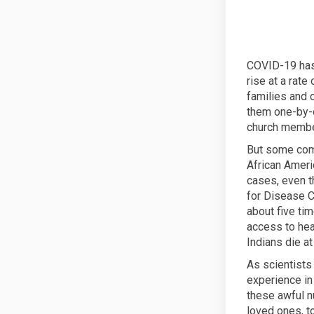
COVID-19 has 
rise at a rate
families and 
them one-by-on
church member
But some comm
African Ameri
cases, even t
for Disease C
about five tim
access to hea
Indians die at
As scientists
experience in 
these awful n
loved ones, t