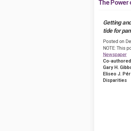
The Power o
Getting and
tide for pa
Posted on
De
NOTE: This po
(E
Newspaper
Co-authored
Gary H. Gibbo
Eliseo J. Pér
Disparities