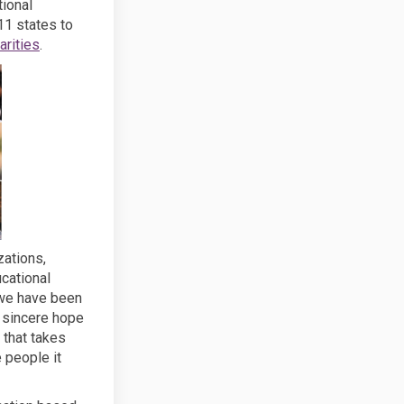
tional
11 states to
(External link)
rities
.
zations,
cational
 we have been
r sincere hope
 that takes
e people it