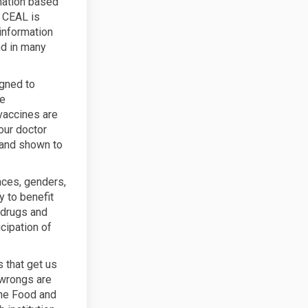
mation based
. CEAL is
information
nd in many
igned to
he
vaccines are
our doctor
 and shown to
races, genders,
 to benefit
 drugs and
cipation of
s that get us
 wrongs are
The Food and