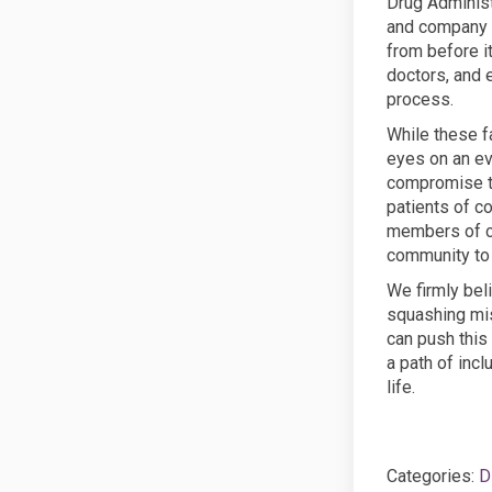
Drug Administ
and company c
from before it
doctors, and 
process.
While these f
eyes on an ev
compromise th
patients of c
members of c
community to 
We firmly bel
squashing mis
can push this
a path of incl
life.
Categories:
D