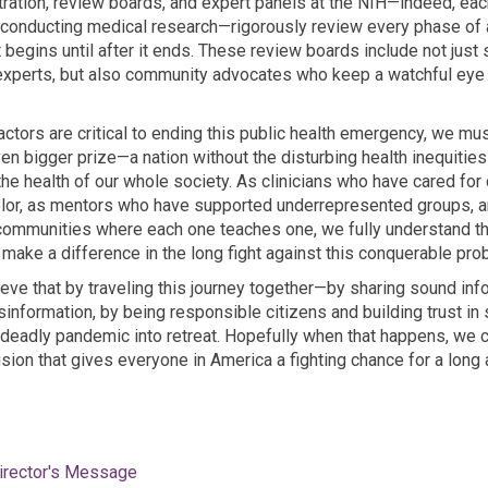
ration, review boards, and expert panels at the NIH—indeed, each
onducting medical research—rigorously review every phase of a cl
 begins until after it ends. These review boards include not just 
experts, but also community advocates who keep a watchful eye
actors are critical to ending this public health emergency, we mu
en bigger prize—a nation without the disturbing health inequities
e health of our whole society. As clinicians who have cared for
olor, as mentors who have supported underrepresented groups, 
ommunities where each one teaches one, we fully understand t
make a difference in the long fight against this conquerable pro
ieve that by traveling this journey together—by sharing sound inf
information, by being responsible citizens and building trust i
 deadly pandemic into retreat. Hopefully when that happens, we
usion that gives everyone in America a fighting chance for a long
irector's Message