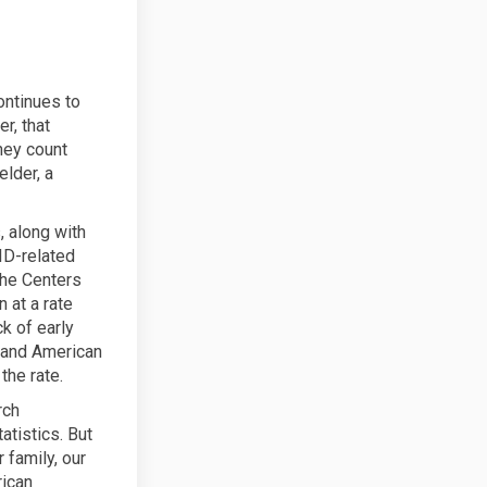
ontinues to
r, that
hey count
elder, a
 along with
ID-related
the Centers
 at a rate
ck of early
s and American
the rate.
rch
atistics. But
 family, our
rican