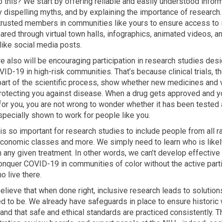
this? We start by offering reliable and easily understood infor
y dispelling myths, and by explaining the importance of research
trusted members in communities like yours to ensure access to 
hared through virtual town halls, infographics, animated videos, a
like social media posts.
we also will be encouraging participation in research studies des
ID-19 in high-risk communities. That’s because clinical trials, t
art of the scientific process, show whether new medicines and 
protecting you against disease. When a drug gets approved and y
 for you, you are not wrong to wonder whether it has been tested
pecially shown to work for people like you.
 is so important for research studies to include people from all 
conomic classes and more. We simply need to learn who is likely
 any given treatment. In other words, we can’t develop effective
onquer COVID-19 in communities of color without the active parti
o live there.
elieve that when done right, inclusive research leads to solution
 to be. We already have safeguards in place to ensure historic
 and that safe and ethical standards are practiced consistently. 