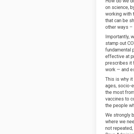
How do we do 
on science, b
working with 
that can be s
other ways – 
Importantly, 
stamp out COV
fundamental p
effective at 
prescribes it
work — and es
This is why it
ages, socio-e
the most from
vaccines to c
the people wh
We strongly b
where we need
not repeated,