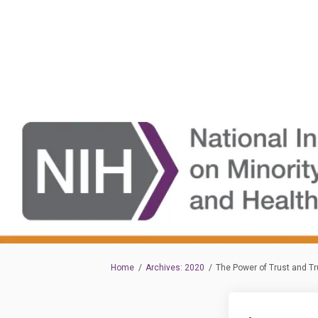
You are here:
Home
Archives: 2020
The Power of Trust and Tr