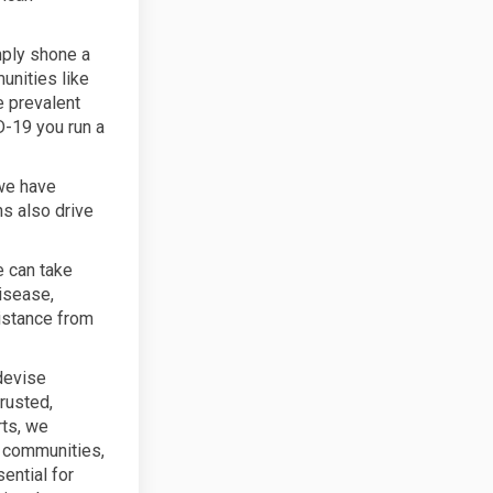
mply shone a
unities like
e prevalent
D-19 you run a
 we have
ns also drive
e can take
isease,
distance from
devise
rusted,
rts, we
e communities,
ential for