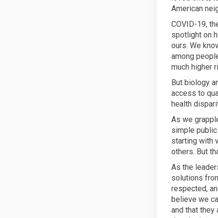
American nei
COVID-19, th
spotlight on 
ours. We know
among people 
much higher r
But biology a
access to qua
health dispari
As we grapple 
simple public
starting with
others. But t
As the leader
solutions fro
respected, an
believe we ca
and that they