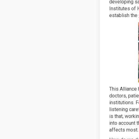
developing saf
Institutes of
establish the
This Alliance
doctors, pati
institutions.
listening care
is that, work
into account t
affects most.