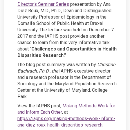
(External link)
Director’s Seminar Series
presentation by Ana
Diez Roux, M.D., Ph.D., Dean and Distinguished
University Professor of Epidemiology in the
Dornsife School of Public Health at Drexel
University. The lecture was held on December 7,
2017 and the IAPHS post provides another
chance to learn from this very informative talk
about “
Challenges and Opportunities in Health
Disparities Research.”
The blog post summary was written by
Christine
Bachrach, Ph.D., the
IAPHS executive director
and a research professor in the Department of
Sociology and the Maryland Population Research
Center at the University of Maryland, College
Park.
View the IAPHS post,
Making Methods Work for
(External link)
and Inform Each Other
, at
(External link)
https://iaphs.org/making-methods-
work-inform-
(External link)
ana-diez-roux-health-disparities-research
.