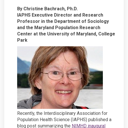
By Christine Bachrach, Ph.D.
IAPHS Executive Director and Research
Professor in the Department of Sociology
and the Maryland Population Research
Center at the University of Maryland, College
Park
Recently, the Interdisciplinary Association for
Population Health Science (IAPHS) published a
blog post summarizing the
NIMHD inaugural