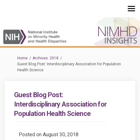
You are here:
Home
Archives: 2018
Guest Blog Post: Interdisciplinary Association for Population
Health Science
Guest Blog Post:
Interdisciplinary Association for
Population Health Science
Posted on
August 30, 2018