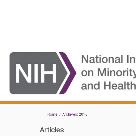
You are here:
Home
Archives: 2016
Articles