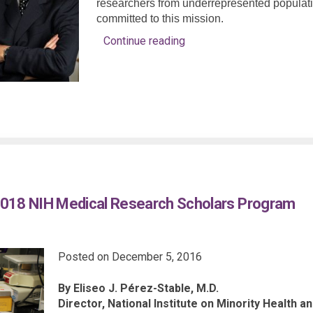
researchers from underrepresented population
committed to this mission.
Continue reading
018 NIH Medical Research Scholars Program
Posted on
December 5, 2016
By Eliseo J. Pérez-Stable, M.D.
Director, National Institute on Minority Health a