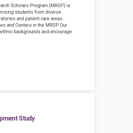
search Scholars Program (MRSP) is
omising students from diverse
atories and patient care areas.
utes and Centers in the MRSP. Our
nd ethnic backgrounds and encourage
opment Study