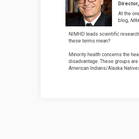
Director
At the on
blog,
NIM
NIMHD leads scientific research i
these terms mean?
Minority health concerns the heal
disadvantage. These groups are 
American Indians/Alaska Natives