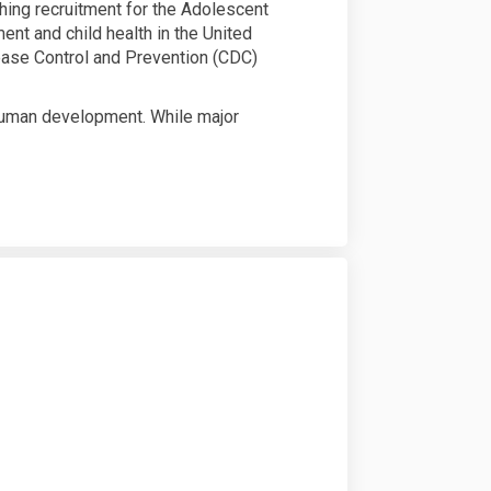
ching recruitment for the Adolescent
nt and child health in the United
sease Control and Prevention (CDC)
 human development. While major