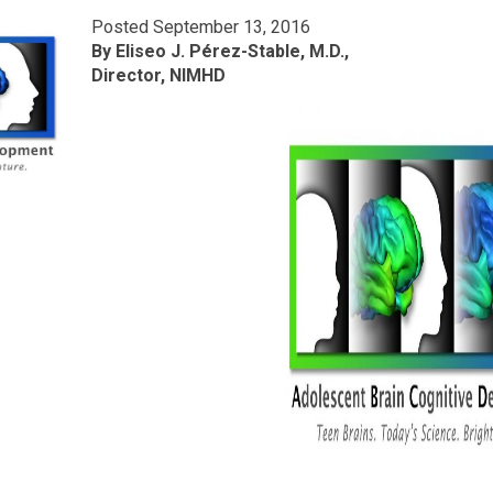
Posted September 13, 2016
By Eliseo J. Pérez-Stable, M.D.,
Director, NIMHD