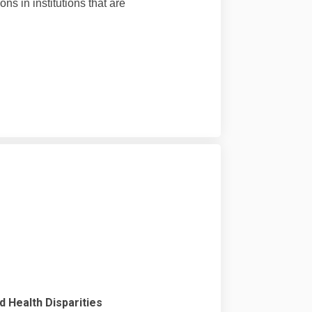
s in institutions that are
nd Health Disparities