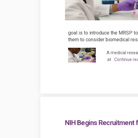
goal is to introduce the MRSP to
them to consider biomedical rese
A medical resea
at
Continue re
NIH Begins Recruitment 