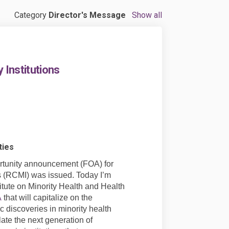
Category
Director's Message
Show all
Institutions
ties
portunity announcement (FOA) for
ns (RCMI) was issued. Today I’m
itute on Minority Health and Health
(External link)
A
that will capitalize on the
c discoveries in minority health
late the next generation of