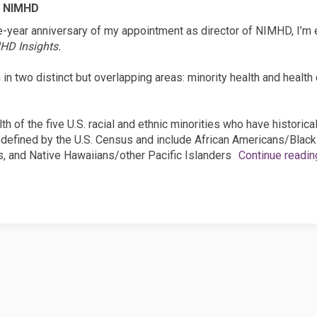
, NIMHD
e-year anniversary of my appointment as director of NIMHD, I’m
HD Insights.
n two distinct but overlapping areas: minority health and health di
th of the five U.S. racial and ethnic minorities who have historica
defined by the U.S. Census and include African Americans/Black
, and Native Hawaiians/other Pacific Islanders
Continue readin