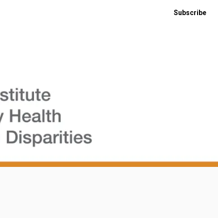
Subscribe