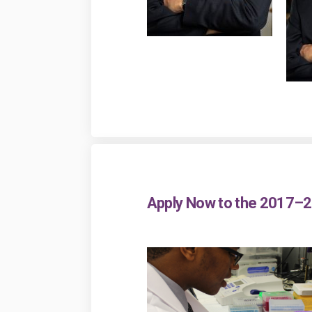
Apply Now to the 2017–2