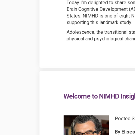
Today I’m delighted to share som
Brain Cognitive Development (ABC
States. NIMHD is one of eight NI
supporting this landmark study.
Adolescence, the transitional s
physical and psychological chan
Welcome to NIMHD Insig
Posted S
By Eliseo