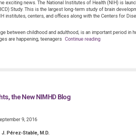
e exciting news. The National Institutes of Health (NIH) is laun
D) Study. This is the largest long-term study of brain developme
H institutes, centers, and offices along with the Centers for Di
tage between childhood and adulthood, is an important period in
ges are happening, teenagers
Continue reading
hts, the New NIMHD Blog
eptember 9, 2016
 J. Pérez-Stable, M.D.