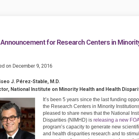
Announcement for Research Centers in Minority 
ed on
December 9, 2016
iseo J. Pérez-Stable, M.D.
tor, National Institute on Minority Health and Health Dispari
It’s been 5 years since the last funding op
the Research Centers in Minority Institutio
pleased to share news that the National Inst
Disparities (NIMHD) is
releasing a new FO
program’s capacity to generate new scientifi
and health disparities research and to stimu