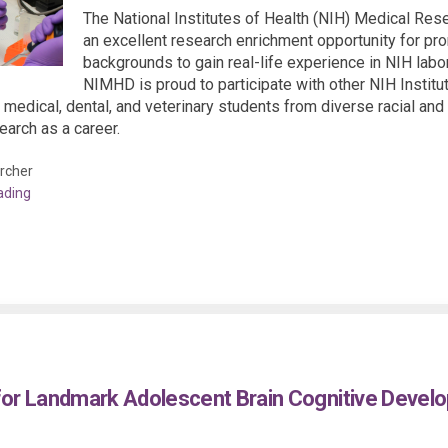
The National Institutes of Health (NIH) Medical Re
an excellent research enrichment opportunity for pr
backgrounds to gain real-life experience in NIH labor
NIMHD is proud to participate with other NIH Instit
 medical, dental, and veterinary students from diverse racial a
arch as a career.
rcher
ading
for Landmark Adolescent Brain Cognitive Devel