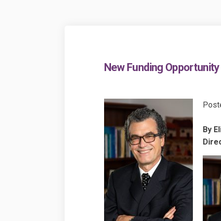
New Funding Opportunity 
Post
By El
Direc