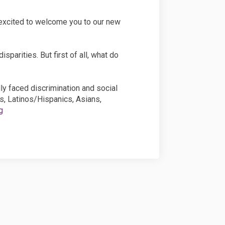
 excited to welcome you to our new
sparities. But first of all, what do
lly faced discrimination and social
s, Latinos/Hispanics, Asians,
g