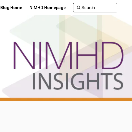
Blog Home
NIMHD Homepage